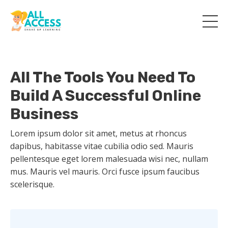
All The Tools You Need To
Build A Successful Online
Business
Lorem ipsum dolor sit amet, metus at rhoncus
dapibus, habitasse vitae cubilia odio sed. Mauris
pellentesque eget lorem malesuada wisi nec, nullam
mus. Mauris vel mauris. Orci fusce ipsum faucibus
scelerisque.