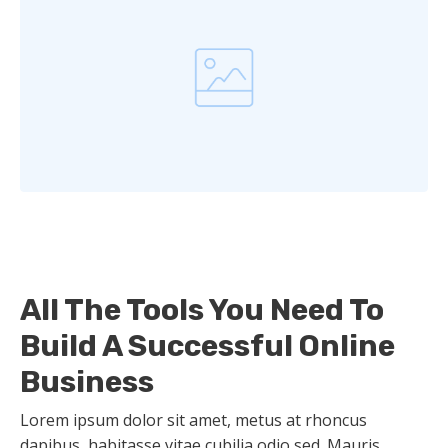
All The Tools You Need To
Build A Successful Online
Business
Lorem ipsum dolor sit amet, metus at rhoncus
dapibus, habitasse vitae cubilia odio sed. Mauris