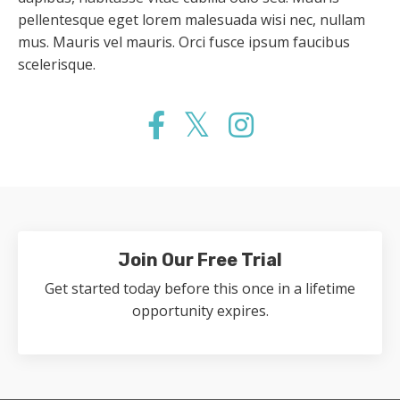
pellentesque eget lorem malesuada wisi nec, nullam
mus. Mauris vel mauris. Orci fusce ipsum faucibus
scelerisque.
Join Our Free Trial
Get started today before this once in a lifetime
opportunity expires.