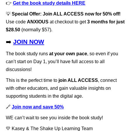
👉
Get the book study details HERE
💡
Special Offer: Join ALL ACCESS now for 50% off!
Use code
ANXIOUS
at checkout to get
3 months for just
$28.50
(normally $57).
➡️
JOIN NOW
The book study runs
at your own pace
, so even if you
can’t start on Day 1, you’ll have full access to all
discussions!
This is the perfect time to
join ALL ACCESS
, connect
with other educators, and gain valuable insights on
supporting students in the digital age.
🔗
Join now and save 50%
WE can’t wait to see you inside the book study!
💛 Kasey & The Shake Up Learning Team