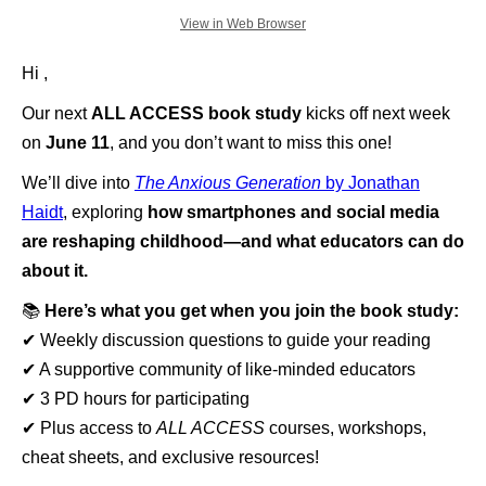
View in Web Browser
Hi ,
Our next
ALL ACCESS book study
kicks off next week
on
June 11
, and you don’t want to miss this one!
We’ll dive into
The Anxious Generation
by Jonathan
Haidt
, exploring
how smartphones and social media
are reshaping childhood—and what educators can do
about it.
📚
Here’s what you get when you join the book study:
✔ Weekly discussion questions to guide your reading
✔ A supportive community of like-minded educators
✔ 3 PD hours for participating
✔ Plus access to
ALL ACCESS
courses, workshops,
cheat sheets, and exclusive resources!