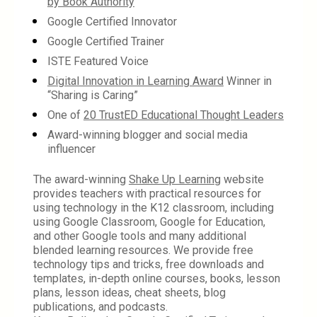
by Book Authority
Google Certified Innovator
Google Certified Trainer
ISTE Featured Voice
Digital Innovation in Learning Award
 Winner in 
“Sharing is Caring”
One of 
20 TrustED Educational Thought Leaders
Award-winning blogger and social media 
influencer
The award-winning 
Shake Up Learning
 website 
provides teachers with practical resources for 
using technology in the K12 classroom, including 
using Google Classroom, Google for Education, 
and other Google tools and many additional 
blended learning resources. We provide free 
technology tips and tricks, free downloads and 
templates, in-depth online courses, books, lesson 
plans, lesson ideas, cheat sheets, blog 
publications, and podcasts.