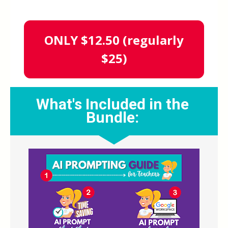
ONLY $12.50 (regularly
$25)
What's Included in the 
Bundle: