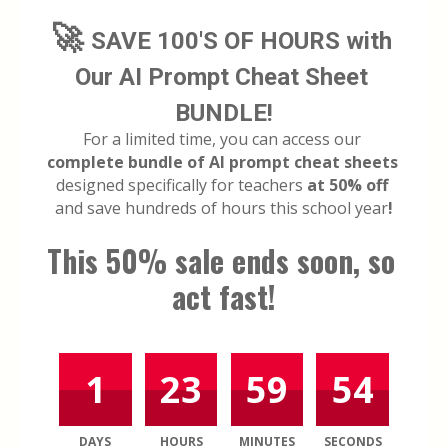
🚀 
SAVE 100'S OF HOURS with 
Our AI Prompt Cheat Sheet 
BUNDLE!
For a limited time, you can access our 
complete bundle of AI prompt cheat sheets
designed specifically for teachers 
at 50% off
and save hundreds of hours this school year
!
This 50% sale ends soon, so 
act fast!
1
23
59
54
DAYS
HOURS
MINUTES
SECONDS