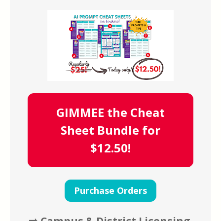
GIMMEE the Cheat
Sheet Bundle for
$12.50!
Purchase Orders
➡️ Campus & District Licensing 