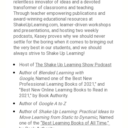
relentless innovator of ideas and a devoted 
transformer of classrooms and teaching.
Through teacher empowering publications and 
award-winning educational resources at 
ShakeUpLearning.com, learner-driven workshops 
and presentations, and hosting two weekly 
podcasts, Kasey proves why we should never 
settle for the boring when it comes to bringing out 
the very best in our students, and we should 
always strive to Shake Up Learning!
Host of 
The Shake Up Learning Show Podcast
Author of 
Blended Learning with 
Google, 
Named one of the Best New 
Professional Learning Books of 2021," and 
"Best New Online Learning Books to Read in 
2021," by Book Authority.
Author of 
Google A to Z
Author of 
Shake Up Learning: Practical Ideas to 
Move Learning from Static to Dynamic
, Named 
one of the 
“Best Learning Books of All Time,” 