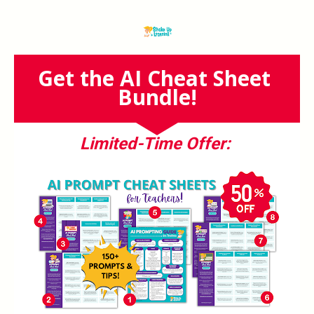
Get the AI Cheat Sheet 
Bundle!
Limited-Time Offer: 