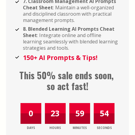
7. Classroom Management AI Prompts 
Cheat Sheet
: Maintain a well-organized 
and disciplined classroom with practical 
management prompts.
8. Blended Learning AI Prompts Cheat 
Sheet
: Integrate online and offline 
learning seamlessly with blended learning 
strategies and tools.
150+ AI Prompts & Tips!
This 50% sale ends soon, 
so act fast!
0
23
59
54
DAYS
HOURS
MINUTES
SECONDS