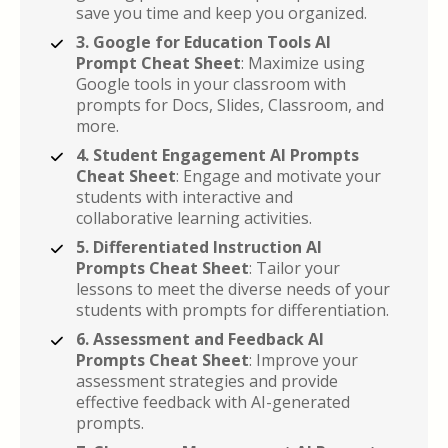
save you time and keep you organized.
3. Google for Education Tools AI 
Prompt Cheat Sheet
: Maximize using 
Google tools in your classroom with 
prompts for Docs, Slides, Classroom, and 
more.
4. Student Engagement AI Prompts 
Cheat Sheet
: Engage and motivate your 
students with interactive and 
collaborative learning activities.
5. Differentiated Instruction AI 
Prompts Cheat Sheet
: Tailor your 
lessons to meet the diverse needs of your 
students with prompts for differentiation.
6. Assessment and Feedback AI 
Prompts Cheat Sheet
: Improve your 
assessment strategies and provide 
effective feedback with AI-generated 
prompts.