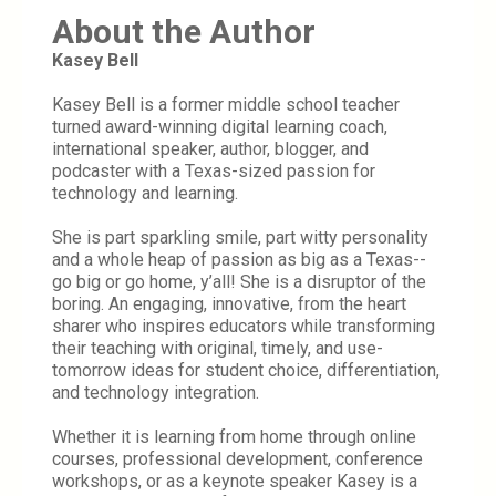
About the Author
Kasey Bell
Kasey Bell is a former middle school teacher 
turned award-winning digital learning coach, 
international speaker, author, blogger, and 
podcaster with a Texas-sized passion for 
technology and learning.
She is part sparkling smile, part witty personality 
and a whole heap of passion as big as a Texas--
go big or go home, y’all! She is a disruptor of the 
boring. An engaging, innovative, from the heart 
sharer who inspires educators while transforming 
their teaching with original, timely, and use-
tomorrow ideas for student choice, differentiation, 
and technology integration.
Whether it is learning from home through online 
courses, professional development, conference 
workshops, or as a keynote speaker Kasey is a 