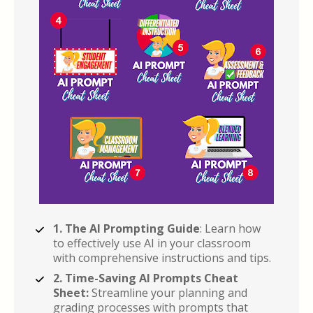
1. The AI Prompting Guide
: Learn how 
to effectively use AI in your classroom 
with comprehensive instructions and tips.
2. Time-Saving AI Prompts Cheat 
Sheet:
 Streamline your planning and 
grading processes with prompts that 