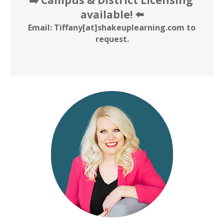
available! ⬅️
Email: Tiffany[at]shakeuplearning.com to 
request.